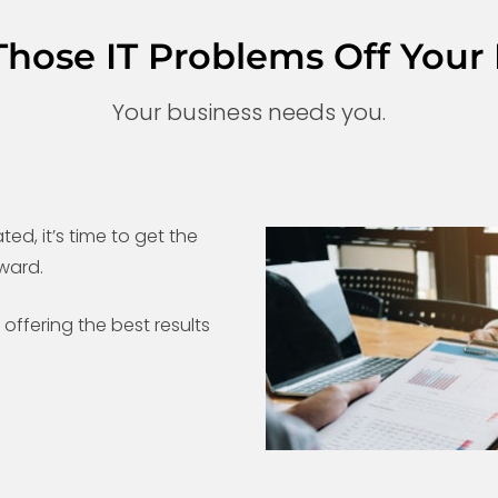
Those IT Problems Off Your 
Your business needs you.
ted, it’s time to get the
ward.
offering the best results