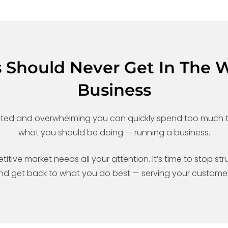
s Should Never Get In The 
Business
ated and overwhelming you can quickly spend too much t
what you should be doing — running a business.
ive market needs all your attention. It’s time to stop stru
nd get back to what you do best — serving your customer