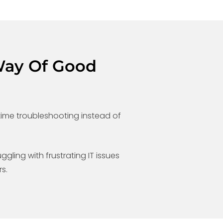
Way Of Good
ime troubleshooting instead of
ggling with frustrating IT issues
s.