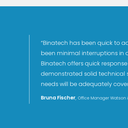
“Binatech has been quick to ad
been minimal interruptions in 
Binatech offers quick response 
demonstrated solid technical s
needs will be adequately covere
Bruna Fischer
,
Office Manager Watson &