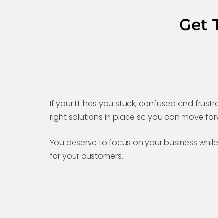
Get 
If your IT has you stuck, confused and frustra
right solutions in place so you can move for
You deserve to focus on your business while 
for your customers.