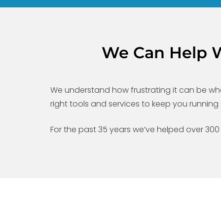
We Can Help We
We understand how frustrating it can be whe
right tools and services to keep you runni
For the past 35 years we’ve helped over 300