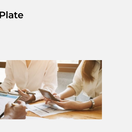
Plate