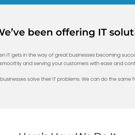
’ve been offering IT solut
n IT gets in the way of great businesses becoming success
ng smoothly and serving your customers with ease and con
 businesses solve their IT problems. We can do the same f