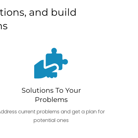
ions, and build
ns
Solutions To Your
Problems
Address current problems and get a plan for
potential ones