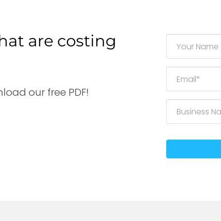
hat are costing
.
load our free PDF!