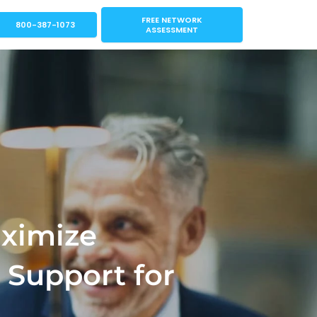
FREE NETWORK
800-387-1073
ASSESSMENT
aximize
 Support for