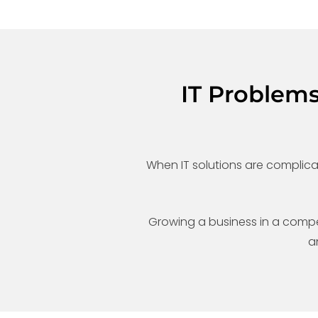
IT Problem
When IT solutions are complic
Growing a business in a competit
a