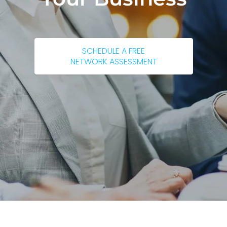
SCHEDULE A FREE
NETWORK ASSESSMENT