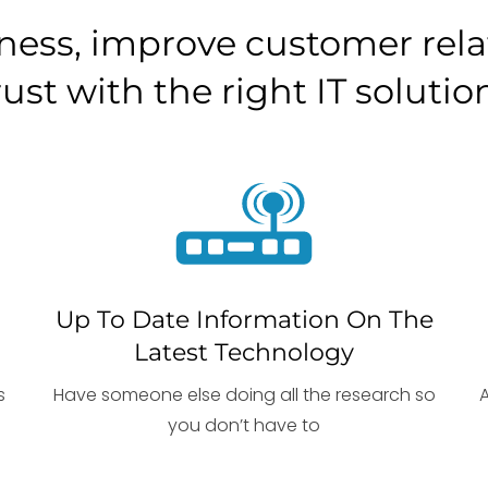
ness, improve customer relat
rust with the right IT solutio
Up To Date Information On The
Latest Technology
s
Have someone else doing all the research so
you don’t have to