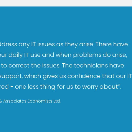
dress any IT issues as they arise. There have
our daily IT use and when problems do arise,
to correct the issues. The technicians have
upport, which gives us confidence that our IT
d - one less thing for us to worry about”.
 Associates Economists Ltd.