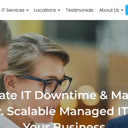
IT Services
Locations
Testimonials
About Us
ate IT Downtime & M
y. Scalable Managed IT
Your Business