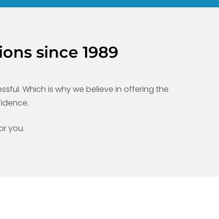
ions since 1989
ful. Which is why we believe in offering the
fidence.
or you.