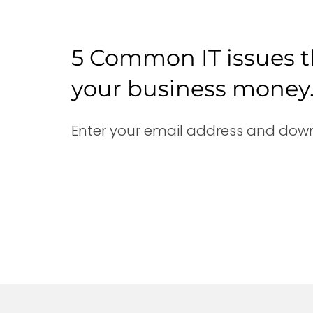
5 Common IT issues t
your business money
Enter your email address and down