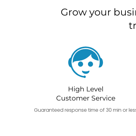
Grow your busi
t
High Level
Customer Service
Guaranteed response time of 30 min or les